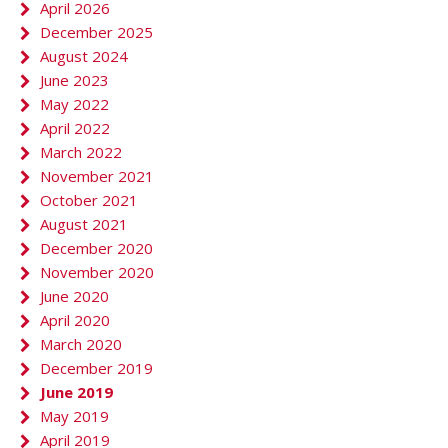
April 2026
December 2025
August 2024
June 2023
May 2022
April 2022
March 2022
November 2021
October 2021
August 2021
December 2020
November 2020
June 2020
April 2020
March 2020
December 2019
June 2019
May 2019
April 2019