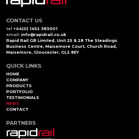
CONTACT US
tel
+44(0) 1452 383001
email:
info@rapidrail.co.uk
Rapid Rail GB Limited, Unit 25 & 28 The Steadings
Business Centre, Maisemore Court, Church Road,
Maisemore, Gloucester, GL2 8EY
QUICK LINKS
HOME
COMPANY
PRODUCTS
PORTFOLIO
TESTIMONIALS
NEWS
CONTACT
PARTNERS