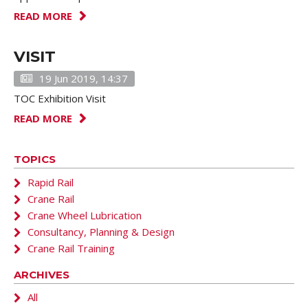
READ MORE
VISIT
19 Jun 2019, 14:37
TOC Exhibition Visit
READ MORE
TOPICS
Rapid Rail
Crane Rail
Crane Wheel Lubrication
Consultancy, Planning & Design
Crane Rail Training
ARCHIVES
All