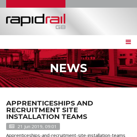
NEWS
APPRENTICESHIPS AND
RECRUITMENT SITE
INSTALLATION TEAMS
21 Jun 2019, 09:01
Apprenticeships-and-recruitment-site-installation-teams