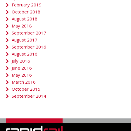
February 2019
October 2018
August 2018
May 2018
September 2017
August 2017
September 2016
August 2016
July 2016
June 2016
May 2016
March 2016
October 2015
September 2014