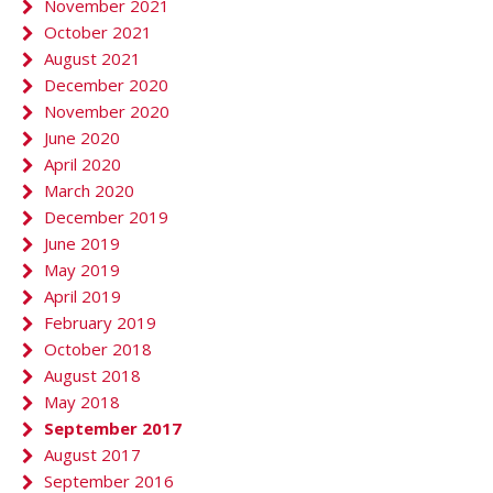
November 2021
October 2021
August 2021
December 2020
November 2020
June 2020
April 2020
March 2020
December 2019
June 2019
May 2019
April 2019
February 2019
October 2018
August 2018
May 2018
September 2017
August 2017
September 2016