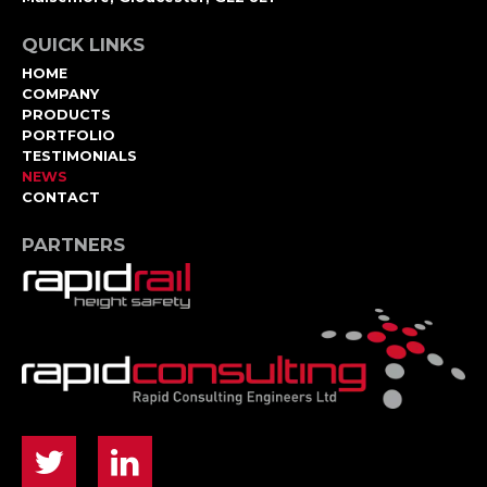
QUICK LINKS
HOME
COMPANY
PRODUCTS
PORTFOLIO
TESTIMONIALS
NEWS
CONTACT
PARTNERS