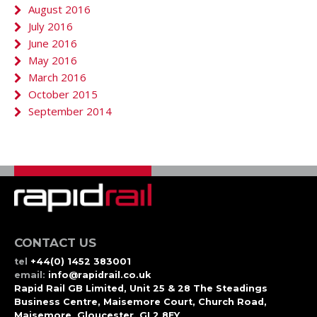
August 2016
July 2016
June 2016
May 2016
March 2016
October 2015
September 2014
CONTACT US
tel
+44(0) 1452 383001
email:
info@rapidrail.co.uk
Rapid Rail GB Limited, Unit 25 & 28 The Steadings
Business Centre, Maisemore Court, Church Road,
Maisemore, Gloucester, GL2 8EY