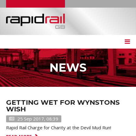
NEWS
GETTING WET FOR WYNSTONS
WISH
25 Sep 2017, 08:39
Rapid Rail Charge for Charity at the Devil Mud Run!