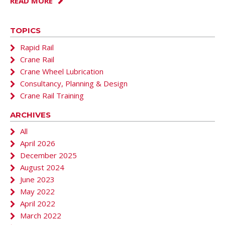
READ MORE
TOPICS
Rapid Rail
Crane Rail
Crane Wheel Lubrication
Consultancy, Planning & Design
Crane Rail Training
ARCHIVES
All
April 2026
December 2025
August 2024
June 2023
May 2022
April 2022
March 2022