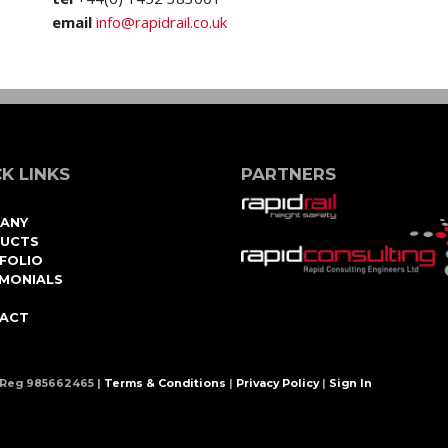
email
info@rapidrail.co.uk
K LINKS
PARTNERS
ANY
UCTS
FOLIO
IMONIALS
ACT
 Reg 985662465 |
Terms & Conditions
|
Privacy Policy
|
Sign In