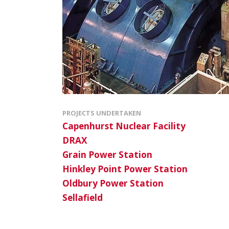
PROJECTS UNDERTAKEN
Capenhurst Nuclear Facility
DRAX
Grain Power Station
Hinkley Point Power Station
Oldbury Power Station
Sellafield