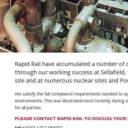
Rapid Rail have accumulated a number of cr
through our working success at Sellafield
site and at numerous nuclear sites and Po
We satisfy the full compliance requirements needed to op
environments. This was illustrated most recently during a
for all parties.
PLEASE CONTACT RAPID RAIL TO DISCUSS YOU
tel
+44(0) 1452 383001