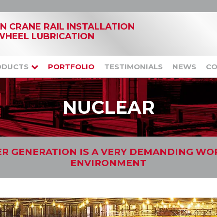
IN CRANE RAIL INSTALLATION
WHEEL LUBRICATION
ODUCTS
PORTFOLIO
TESTIMONIALS
NEWS
CO
NUCLEAR
R GENERATION IS A VERY DEMANDING WO
ENVIRONMENT