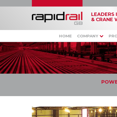
LEADERS 
& CRANE 
HOME
COMPANY
PR
POWE