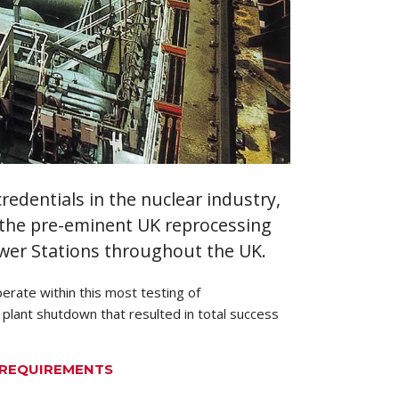
edentials in the nuclear industry,
, the pre-eminent UK reprocessing
wer Stations throughout the UK.
erate within this most testing of
 plant shutdown that resulted in total success
R REQUIREMENTS