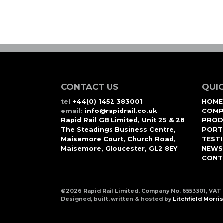
CONTACT US
QUIC
tel
+44(0) 1452 383001
HOME
email:
info@rapidrail.co.uk
COMP
Rapid Rail GB Limited, Unit 25 & 28
PROD
The Steadings Business Centre,
PORT
Maisemore Court, Church Road,
TEST
Maisemore, Gloucester, GL2 8EY
NEWS
CONT
©2026 Rapid Rail Limited, Company No. 6553301, VAT
Designed, built, written & hosted by
Litchfield Morris