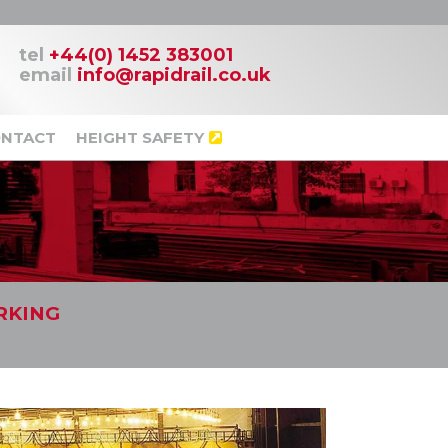
tel
+44(0) 1452 383001
email
info@rapidrail.co.uk
NTACT
HEIGHT SAFETY
RKING