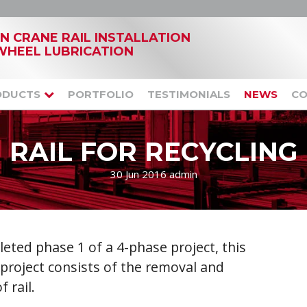
IN CRANE RAIL INSTALLATION
WHEEL LUBRICATION
ODUCTS
PORTFOLIO
TESTIMONIALS
NEWS
CO
RAIL FOR RECYCLING
30 Jun 2016
admin
leted phase 1 of a 4-phase project, this
 project consists of the removal and
 rail.