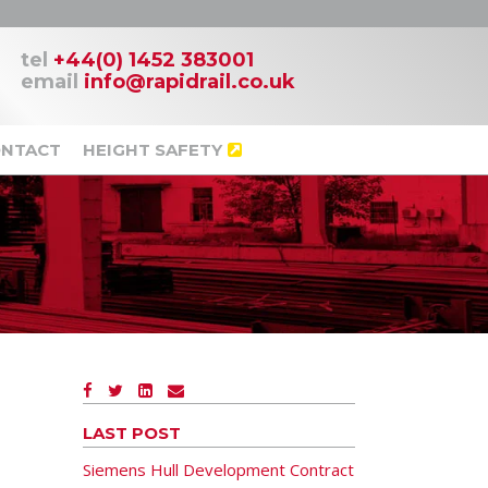
tel
+44(0) 1452 383001
email
info@rapidrail.co.uk
NTACT
HEIGHT SAFETY
LAST POST
Siemens Hull Development Contract