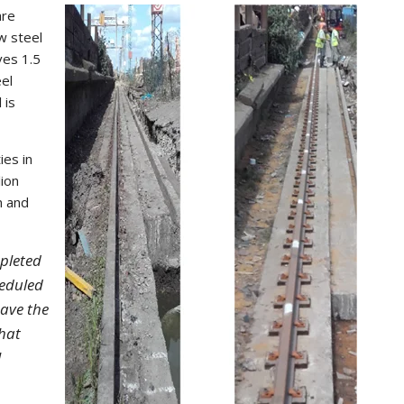
are
w steel
ves 1.5
eel
 is
ies in
lion
n and
pleted
eduled
have the
that
l