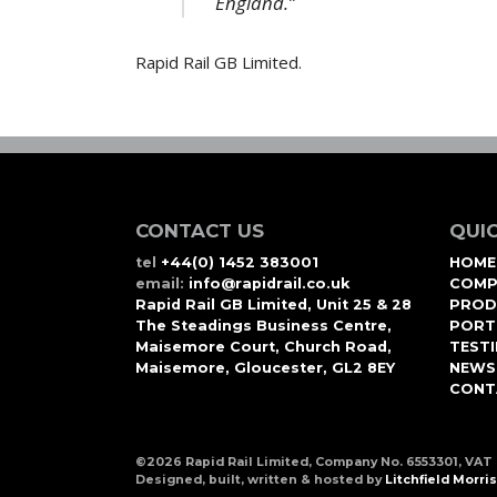
England.”
Rapid Rail GB Limited.
CONTACT US
QUIC
tel
+44(0) 1452 383001
HOME
email:
info@rapidrail.co.uk
COMP
Rapid Rail GB Limited, Unit 25 & 28
PROD
The Steadings Business Centre,
PORT
Maisemore Court, Church Road,
TEST
Maisemore, Gloucester, GL2 8EY
NEWS
CONT
©2026 Rapid Rail Limited, Company No. 6553301, VAT
Designed, built, written & hosted by
Litchfield Morris