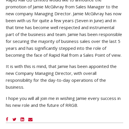
promotion of Jamie McGilvray from Sales Manager to the
new company Managing Director. Jamie McGilvray has now
been with us for quite a few years (Seven in June) and in
that time has become well respected and instrumental
part of the business and team. Jamie has been responsible
for securing the majority of business sales over the last 5
years and has significantly stepped into the role of
becoming the face of Rapid Rail from a Sales Point of view.
It is with this is mind, that Jamie has been appointed the
new Company Managing Director, with overall
responsibility for the day-to-day operations of the
business.
I hope you will all join me in wishing Jamie every success in
his new role and the future of RRGB.