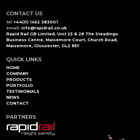
CONTACT US
tel
+44(0) 1452 383001
email:
info@rapidrail.co.uk
Rapid Rail GB Limited, Unit 25 & 28 The Steadings
Business Centre, Maisemore Court, Church Road,
Maisemore, Gloucester, GL2 8EY
QUICK LINKS
HOME
COMPANY
PRODUCTS
PORTFOLIO
TESTIMONIALS
NEWS
CONTACT
PARTNERS