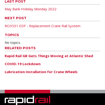
LAST POST
May Bank Holiday Monday 2022
NEXT POST
RO3531 EDF - Replacement Crane Rail System
TOPICS
No topics.
RELATED POSTS
Rapid Rail GB Gets Things Moving at Atlantic Shed
COVID-19 Lockdown
Lubrication Installation for Crane Wheels