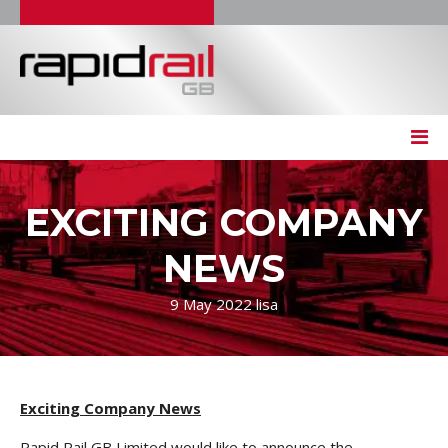
EXCITING COMPANY
NEWS
9 May 2022
lisa
Exciting Company News
Rapid Rail GB Limited would like to announce the